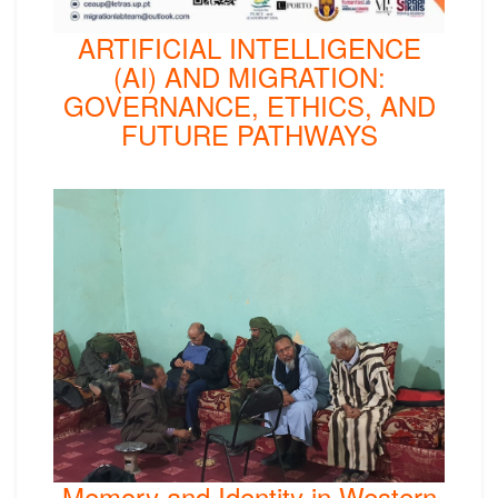
ARTIFICIAL INTELLIGENCE
(AI) AND MIGRATION:
GOVERNANCE, ETHICS, AND
FUTURE PATHWAYS
Memory and Identity in Western