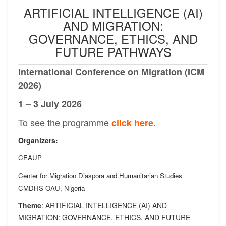
ARTIFICIAL INTELLIGENCE (AI)
AND MIGRATION:
GOVERNANCE, ETHICS, AND
FUTURE PATHWAYS
International Conference on Migration (ICM
2026)
1 – 3 July 2026
To see the programme
click here.
Organizers:
CEAUP
Center for Migration Diaspora and Humanitarian Studies
CMDHS OAU, Nigeria
Theme
: ARTIFICIAL INTELLIGENCE (AI) AND
MIGRATION: GOVERNANCE, ETHICS, AND FUTURE