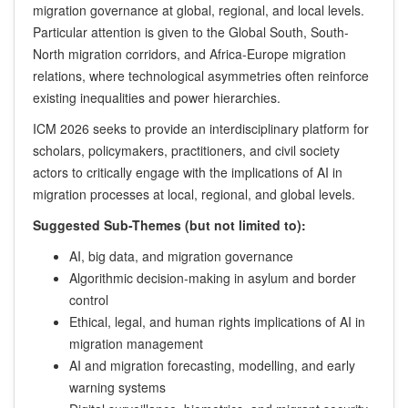
migration governance at global, regional, and local levels.
Particular attention is given to the Global South, South-
North migration corridors, and Africa-Europe migration
relations, where technological asymmetries often reinforce
existing inequalities and power hierarchies.
ICM 2026 seeks to provide an interdisciplinary platform for
scholars, policymakers, practitioners, and civil society
actors to critically engage with the implications of AI in
migration processes at local, regional, and global levels.
Suggested Sub-Themes (but not limited to):
AI, big data, and migration governance
Algorithmic decision-making in asylum and border
control
Ethical, legal, and human rights implications of AI in
migration management
AI and migration forecasting, modelling, and early
warning systems