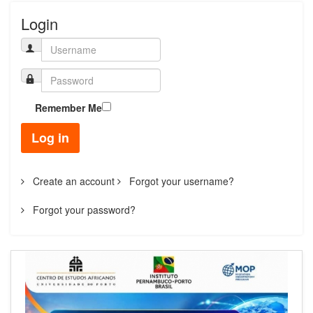
Login
Remember Me
Log in
Create an account
Forgot your username?
Forgot your password?