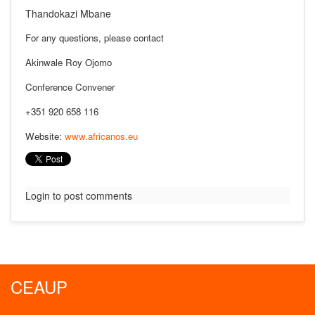
Thandokazi Mbane
For any questions, please contact
Akinwale Roy Ojomo
Conference Convener
+351 920 658 116
Website:
www.africanos.eu
Login to post comments
CEAUP