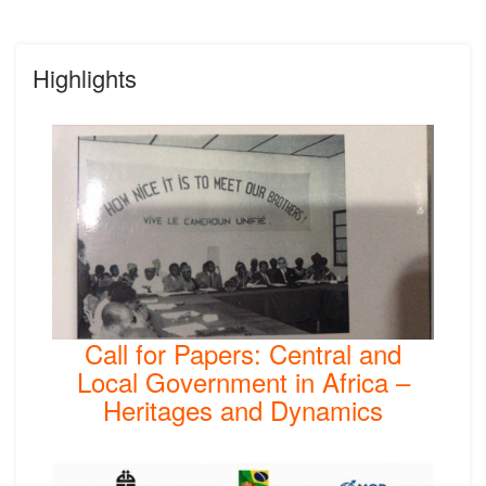
Highlights
Call for Papers: Central and
Local Government in Africa –
Heritages and Dynamics