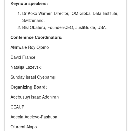
Keynote speakers:
Dr Koko Warner, Director, IOM Global Data Institute,
Switzerland.
Bisi Obateru, Founder/CEO, JustiGuide, USA.
Conference Coordinators:
Akinwale Roy Ojomo
David France
Natalija Lazevski
Sunday Israel Oyebamiji
Organizing Board:
Adebusuyi Isaac Adeniran
CEAUP
Adeola Adeleye-Fashuba
Oluremi Alapo