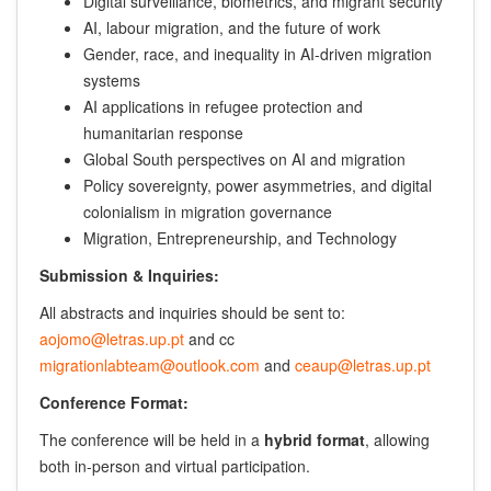
Digital surveillance, biometrics, and migrant security
AI, labour migration, and the future of work
Gender, race, and inequality in AI-driven migration
systems
AI applications in refugee protection and
humanitarian response
Global South perspectives on AI and migration
Policy sovereignty, power asymmetries, and digital
colonialism in migration governance
Migration, Entrepreneurship, and Technology
Submission & Inquiries:
All abstracts and inquiries should be sent to:
aojomo@letras.up.pt
and cc
migrationlabteam@outlook.com
and
ceaup@letras.up.pt
Conference Format:
The conference will be held in a
hybrid format
, allowing
both in-person and virtual participation.