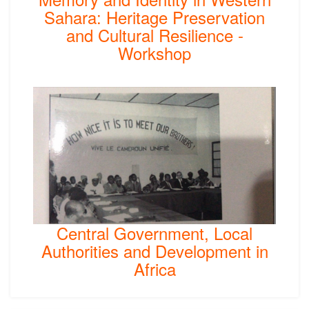
Sahara: Heritage Preservation
and Cultural Resilience -
Workshop
Central Government, Local
Authorities and Development in
Africa