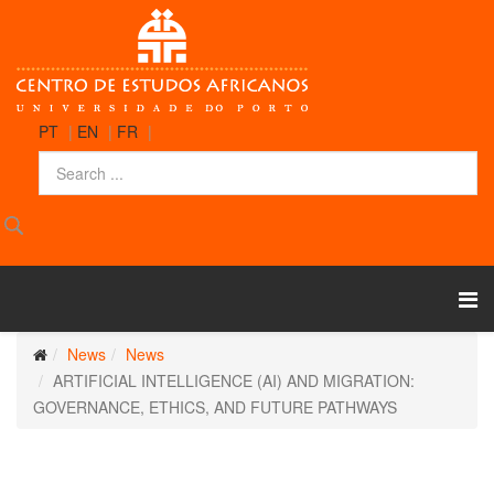
PT
|
EN
|
FR
|
News
News
ARTIFICIAL INTELLIGENCE (AI) AND MIGRATION:
GOVERNANCE, ETHICS, AND FUTURE PATHWAYS