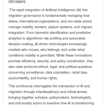
PATHWAYS
The rapid integration of Artificial Intelligence (AI) into
migration governance is fundamentally reshaping how
states, international organisations, and non-state actors
manage mobility, borders, asylum systems, and migrant
integration. From biometric identification and predictive
analytics to algorithmic risk profiling and automated
decision-making, AI-driven technologies increasingly
mediate who moves, who belongs, and under what
conditions mobility is permitted. While these innovations
promise efficiency, security, and policy coordination, they
also raise profound ethical, legal, and political questions
concerning surveillance, data colonialism, racial bias,
accountability, and human rights.
This conference interrogates the intersection of AI and
migration through interdisciplinary and critical lenses,
bringing together scholars, policymakers, technologists,
and civil society actors to examine how AI is transforming