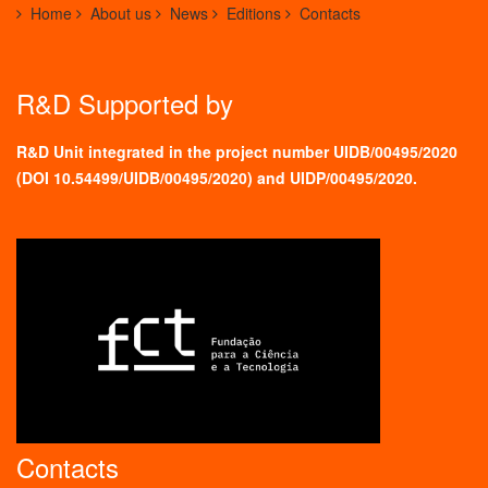
Home
About us
News
Editions
Contacts
R&D Supported by
R&D Unit integrated in the project number UIDB/00495/2020
(
DOI 10.54499/UIDB/00495/2020
) and UIDP/00495/2020.
Contacts