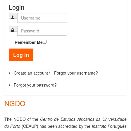
Login
Remember Me
Log in
Create an account
Forgot your username?
Forgot your password?
NGDO
The NGDO of the
Centro
de Estudos Africanos da Universidade
do Porto
(CEAUP) has been accredited by the
Instituto Português