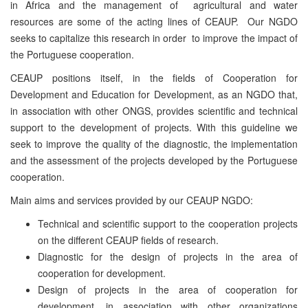
in Africa and the management of agricultural and water
resources are some of the acting lines of CEAUP. Our NGDO
seeks to capitalize this research in order to improve the impact of
the Portuguese cooperation.
CEAUP positions itself, in the fields of Cooperation for
Development and Education for Development, as an NGDO that,
in association with other ONGS, provides scientific and technical
support to the development of projects. With this guideline we
seek to improve the quality of the diagnostic, the implementation
and the assessment of the projects developed by the Portuguese
cooperation.
Main aims and services provided by our CEAUP NGDO:
Technical and scientific support to the cooperation projects
on the different CEAUP fields of research.
Diagnostic for the design of projects in the area of
cooperation for development.
Design of projects in the area of cooperation for
development, in association with other organizations