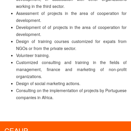
working in the third sector.
Assessment of projects in the area of cooperation for
development.
Development of of projects in the area of cooperation for
development.
Design of training courses customized for expats from
NGOs or from the private sector.
Volunteer training.
Customized consulting and training in the fields of
management, finance and marketing of non-profit
organizations.
Design of social marketing actions.
Consulting on the implementation of projects by Portuguese
companies in Africa.
CEAUP