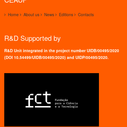
Home
About us
News
Editions
Contacts
R&D Supported by
R&D Unit integrated in the project number UIDB/00495/2020
(
DOI 10.54499/UIDB/00495/2020
) and UIDP/00495/2020.