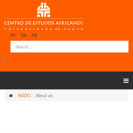
PT
|
EN
|
FR
|
NGDO
About us