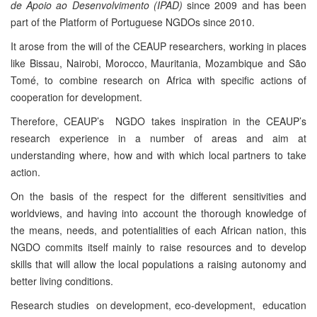
de Apoio ao Desenvolvimento (IPAD)
since 2009 and has been
part of the Platform of Portuguese NGDOs since 2010.
It arose from the will of the CEAUP researchers, working in places
like Bissau, Nairobi, Morocco, Mauritania, Mozambique and São
Tomé, to combine research on Africa with specific actions of
cooperation for development.
Therefore, CEAUP’s NGDO takes inspiration in the CEAUP’s
research experience in a number of areas and aim at
understanding where, how and with which local partners to take
action.
On the basis of the respect for the different sensitivities and
worldviews, and having into account the thorough knowledge of
the means, needs, and potentialities of each African nation, this
NGDO commits itself mainly to raise resources and to develop
skills that will allow the local populations a raising autonomy and
better living conditions.
Research studies on development, eco-development, education