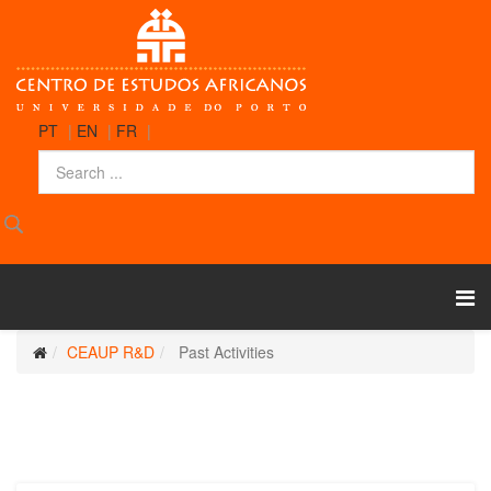
PT
|
EN
|
FR
|
CEAUP R&D
Past Activities