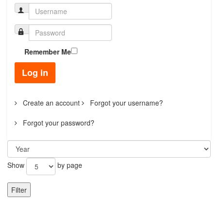
Remember Me
Log in
Create an account
Forgot your username?
Forgot your password?
Show
by page
Filter