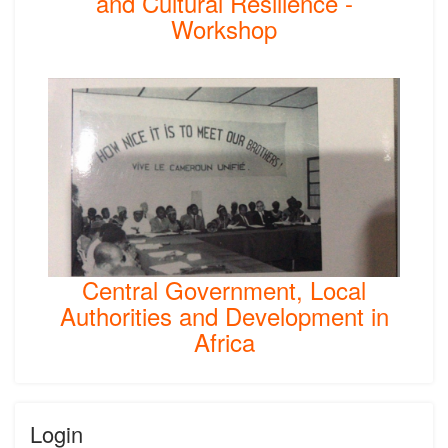
and Cultural Resilience -
Workshop
Central Government, Local
Authorities and Development in
Africa
Login