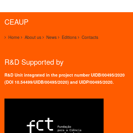
CEAUP
Home
About us
News
Editions
Contacts
R&D Supported by
R&D Unit integrated in the project number UIDB/00495/2020
(
DOI 10.54499/UIDB/00495/2020
) and UIDP/00495/2020.