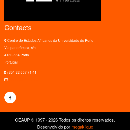
Contacts
Centro de Estudos Africanos da Universidade do Porto
Via panorâmica, s/n
4150-564 Porto
Portugal
+351 22 607 71 41
ceaup@letras.up.pt
CEAUP © 1997 - 2026 Todos os direitos reservados.
Desenvolvido por
megaklique