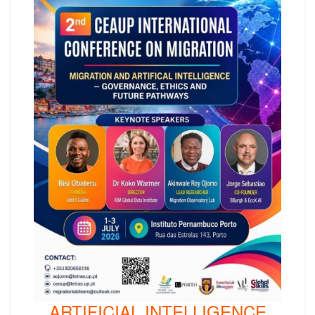
ARTIFICIAL INTELLIGENCE