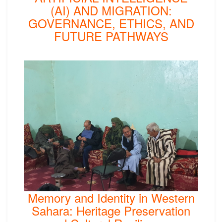
(AI) AND MIGRATION:
GOVERNANCE, ETHICS, AND
FUTURE PATHWAYS
Memory and Identity in Western
Sahara: Heritage Preservation