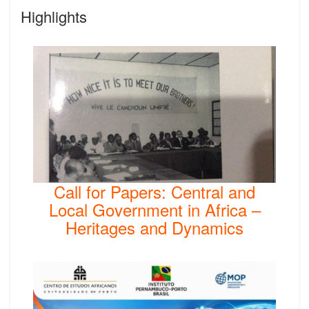
Highlights
Call for Papers: Central and
Local Government in Africa –
Heritages and Dynamics