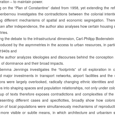
ration – to maintain power.
 on the “Plan of Constantine” dated from 1958, yet extending the ref
nbernou investigates the contradictions between the colonial intenti
ng different mechanisms of spatial and economic segregation. There
en after independence, the author also analyses how certain housing s
ries.
g the debate to the infrastructural dimension, Carl-Philipp Bodenste
oduced by the asymmetries in the access to urban resources, in particu
 1940s and
he author analyzes ideologies and discourses behind the conception 
s of dominance and their broad impacts.
Gemma Jennings investigates the “footprints” of oil exploration in c
 major investments in transport networks, airport facilities and the 
ons were largely overlooked, radically changing ethnic identities and
s into shaping spaces and population relationships, not only under colo
up of texts therefore exposes contradictions and complexities of the l
resenting different cases and specificities, broadly show how colon
ion of local populations were simultaneously mechanisms of reproductio
 more visible or subtle means, in which architecture and urbanism 