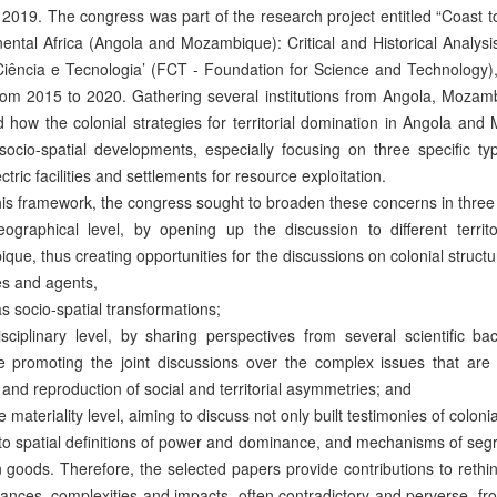
2019. The congress was part of the research project entitled “Coast 
nental Africa (Angola and Mozambique): Critical and Historical Analys
Ciência e Tecnologia’ (FCT - Foundation for Science and Technology
rom 2015 to 2020. Gathering several institutions from Angola, Mozamb
 how the colonial strategies for territorial domination in Angola a
socio-spatial developments, especially focusing on three specific ty
ctric facilities and settlements for resource exploitation.
his framework, the congress sought to broaden these concerns in three
geographical level, by opening up the discussion to different terri
ue, thus creating opportunities for the discussions on colonial structur
es and agents,
as socio-spatial transformations;
disciplinary level, by sharing perspectives from several scientific b
e promoting the joint discussions over the complex issues that are 
 and reproduction of social and territorial asymmetries; and
the materiality level, aiming to discuss not only built testimonies of colon
 to spatial definitions of power and dominance, and mechanisms of seg
oods. Therefore, the selected papers provide contributions to rethink 
ances, complexities and impacts, often contradictory and perverse, fro