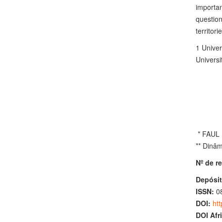
importan
question
territorie
1 Unive
Universi
* FAUL (
** Dinâm
Nº de re
Depósit
ISSN:
0
DOI:
htt
DOI Afr