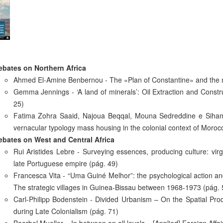
ebates on Northern Africa
Ahmed El-Amine Benbernou - The «Plan of Constantine» and the m
Gemma Jennings - ‘A land of minerals’: Oil Extraction and Constru
25)
Fatima Zohra Saaid, Najoua Beqqal, Mouna Sedreddine e Siham El
vernacular typology mass housing in the colonial context of Morocc
ebates on West and Central Africa
Rui Aristides Lebre - Surveying essences, producing culture: virg
late Portuguese empire (pág. 49)
Francesca Vita - “Uma Guiné Melhor”: the psychological action and t
The strategic villages in Guinea-Bissau between 1968-1973 (pág. 
Carl-Philipp Bodenstein - Divided Urbanism – On the Spatial Produ
during Late Colonialism (pág. 71)