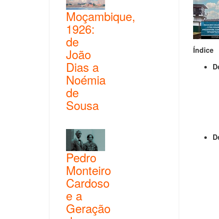
Moçambique,
1926:
de
Índice
João
Dias a
D
Noémia
de
Sousa
D
Pedro
Monteiro
Cardoso
e a
Geração