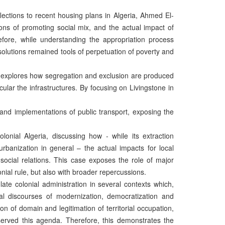
lections to recent housing plans in Algeria, Ahmed El-
ons of promoting social mix, and the actual impact of
fore, while understanding the appropriation process
olutions remained tools of perpetuation of poverty and
in explores how segregation and exclusion are produced
lar the infrastructures. By focusing on Livingstone in
and implementations of public transport, exposing the
olonial Algeria, discussing how - while its extraction
urbanization in general – the actual impacts for local
 social relations. This case exposes the role of major
nial rule, but also with broader repercussions.
ate colonial administration in several contexts which,
ial discourses of modernization, democratization and
n of domain and legitimation of territorial occupation,
served this agenda. Therefore, this demonstrates the