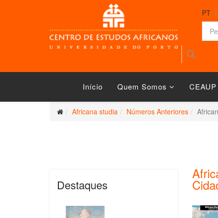
PT
Início
Quem Somos
CEAUP
Africana studia
Números Anteriores
Africa
Afric
Cidad
Destaques