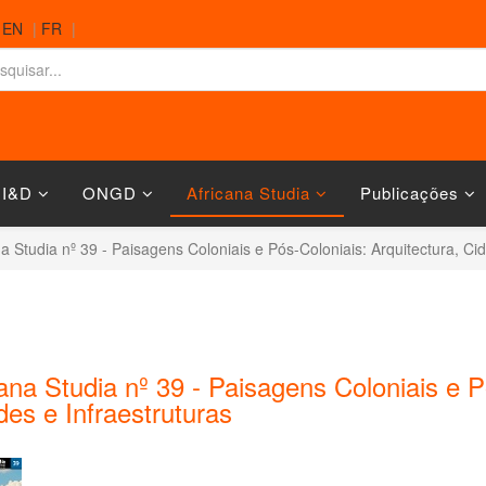
|
EN
|
FR
|
 I&D
ONGD
Africana Studia
Publicações
na Studia nº 39 - Paisagens Coloniais e Pós-Coloniais: Arquitectura, Ci
ana Studia nº 39 - Paisagens Coloniais e P
es e Infraestruturas