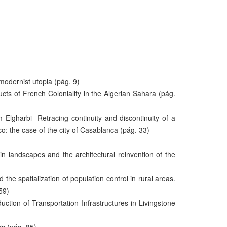
odernist utopia (pág. 9)
cts of French Coloniality in the Algerian Sahara (pág.
gharbi -Retracing continuity and discontinuity of a
o: the case of the city of Casablanca (pág. 33)
in landscapes and the architectural reinvention of the
he spatialization of population control in rural areas.
59)
ction of Transportation Infrastructures in Livingstone