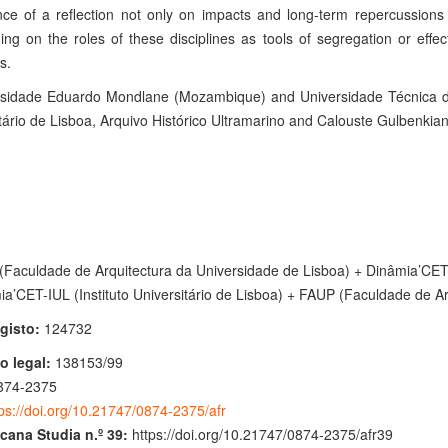
ce of a reflection not only on impacts and long-term repercussions o
ing on the roles of these disciplines as tools of segregation or effe
s.
rsidade Eduardo Mondlane (Mozambique) and Universidade Técnica de
tário de Lisboa, Arquivo Histórico Ultramarino and Calouste Gulbenkia
Faculdade de Arquitectura da Universidade de Lisboa) + Dinâmia’CET-IU
ia’CET-IUL (Instituto Universitário de Lisboa) + FAUP (Faculdade de Ar
gisto:
124732
o legal:
138153/99
874-2375
ps://doi.org/10.21747/0874-2375/afr
icana Studia n.º 39:
https://doi.org/10.21747/0874-2375/afr39