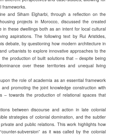
al frameworks.
e and Siham Elgharbi, through a reflection on the
s housing projects in Morocco, discussed the created
 in these dwellings both as an intent for local cultural
ving aspirations. The following text by Rui Aristides,
this debate, by questioning how modern architecture in
 and urbanists to explore innovative approaches to the
 the production of built solutions that – despite being
dominance over these territories and unequal living
g upon the role of academia as an essential framework
rts and promoting the joint knowledge construction with
ons – towards the production of relational spaces that
tions between discourse and action in late colonial
ble strategies of colonial domination, and the subtler
r private and public relations. This work highlights how
counter-subversion” as it was called by the colonial