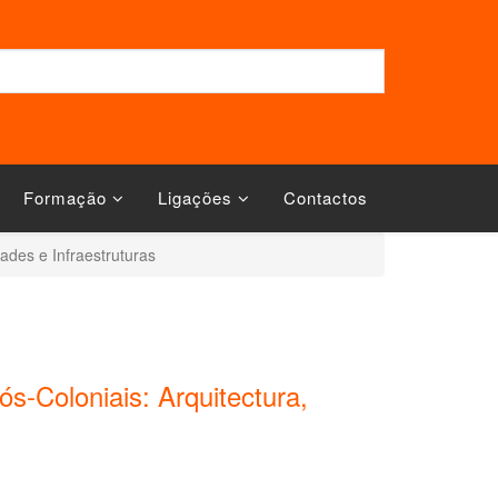
Formação
Ligações
Contactos
dades e Infraestruturas
ós-Coloniais: Arquitectura,