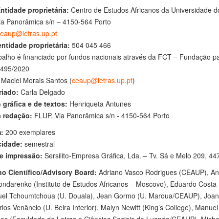
Entidade proprietária:
Centro de Estudos Africanos da Universidade d
ia Panorâmica s/n – 4150-564 Porto
eaup@letras.up.pt
entidade proprietária:
504 045 466
balho é financiado por fundos nacionais através da FCT – Fundação par
495/2020
Maciel Morais Santos (
ceaup@letras.up.pt
)
riado:
Carla Delgado
 gráfica e de textos:
Henriqueta Antunes
 redação:
FLUP, Via Panorâmica s/n - 4150-564 Porto
:
200 exemplares
cidade:
semestral
e impressão:
Sersilito-Empresa Gráfica, Lda. – Tv. Sá e Melo 209, 4
o Científico/Advisory Board:
Adriano Vasco Rodrigues (CEAUP), Ana
ondarenko (Instituto de Estudos Africanos – Moscovo), Eduardo Costa
l Tchoumtchoua (U. Douala), Jean Gormo (U. Maroua/CEAUP), Joana 
los Venâncio (U. Beira Interior), Malyn Newitt (King’s College), Manu