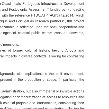
to Coast - Late Portuguese Infrastructural Development
is and Postcolonial Assessment” funded by ‘Fundaçã o
), with the reference PTDC/ATP- AQI/0742/2014, which
ique and Portugal as research partners1, this project
nd Mozambique reflected upon the post-independent and
pologies of colonial public works: transport networks,
 dimensions:
tories of former colonial history, beyond Angola and
al impacts in diverse contexts, allowing for contrasting
ackgrounds with implications in the built environment,
present in the production of space, in particular the
ial administration, but also immaterial or invisible actions
regation or democratization of access to resources and
colonial projects and interventions, considering their
m different perspectives and case-studies, allowing for