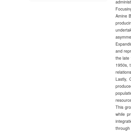
administ
Focusing
Amine Be
produci
undertak
asymmet
Expandin
and repr
the late
1950s, t
relation
Lastly, 
produced
populati
resource
This gro
while p
integrat
through