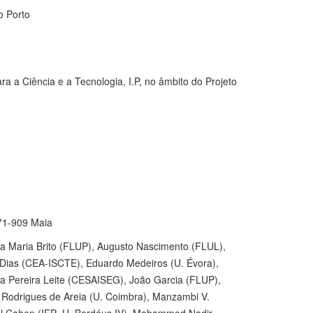
o Porto
a a Ciência e a Tecnologia, I.P, no âmbito do Projeto
471-909 Maia
 Maria Brito (FLUP), Augusto Nascimento (FLUL),
 Dias (CEA-ISCTE), Eduardo Medeiros (U. Évora),
Pereira Leite (CESAISEG), João Garcia (FLUP),
el Rodrigues de Areia (U. Coimbra), Manzambi V.