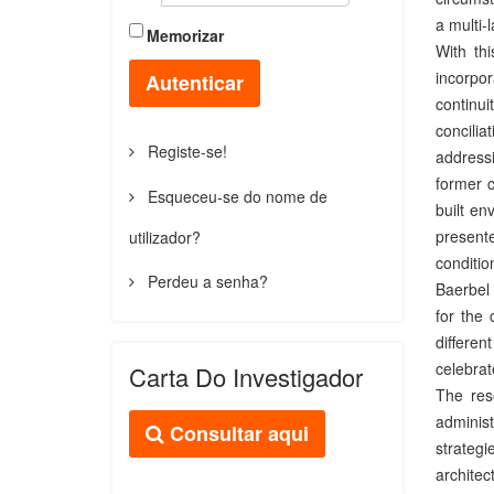
a multi-
Memorizar
With th
incorpo
Autenticar
continui
concilia
Registe-se!
addressi
former c
Esqueceu-se do nome de
built en
present
utilizador?
conditio
Perdeu a senha?
Baerbel 
for the 
differen
celebrate
Carta Do Investigador
The res
administ
Consultar aqui
strategi
archite