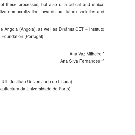
f these processes, but also of a critical and ethical
ctive democratization towards our future societies and
 Angola (Angola), as well as Dinâmia’CET – Instituto
n Foundation (Portugal).
Ana Vaz Milheiro *
Ana Silva Fernandes **
L (Instituto Universitário de Lisboa).
quitectura da Universidade do Porto).