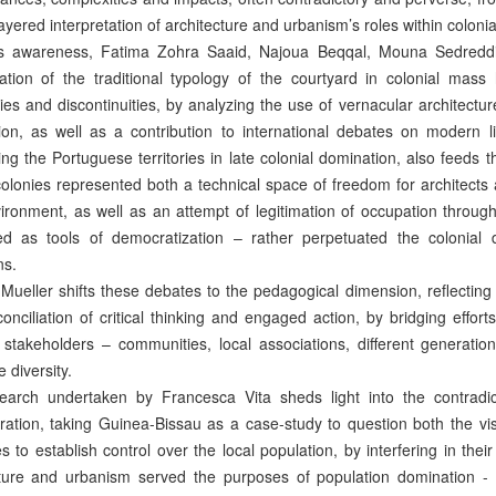
layered interpretation of architecture and urbanism’s roles within coloni
is awareness, Fatima Zohra Saaid, Najoua Beqqal, Mouna Sedreddin
ration of the traditional typology of the courtyard in colonial mas
ties and discontinuities, by analyzing the use of vernacular architecture
tion, as well as a contribution to international debates on modern li
ng the Portuguese territories in late colonial domination, also feeds 
olonies represented both a technical space of freedom for architects
vironment, as well as an attempt of legitimation of occupation through
ed as tools of democratization – rather perpetuated the colonial 
ns.
Mueller shifts these debates to the pedagogical dimension, reflectin
conciliation of critical thinking and engaged action, by bridging effo
t stakeholders – communities, local associations, different generati
 diversity.
earch undertaken by Francesca Vita sheds light into the contradic
ration, taking Guinea-Bissau as a case-study to question both the visi
es to establish control over the local population, by interfering in thei
cture and urbanism served the purposes of population domination - “