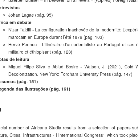
Baerbel Mueller – In between on all levels – [Applied] Foreign Affai
ntrevistas
Johan Lagae (pág. 95)
frica em debate
Nizar Tajditi - La configuration inachevée de la modernité: L’expéri
marocain en Europe durant l’été 1876 (pág. 103)
Hervé Pennec -
L’itinéraire d’un orientaliste au Portugal et se
militaire et éthiopisant
(pág. 123)
otas de leitura
Miguel Filipe Silva e Abiud Bosire - Watson, J. (2021), Cold
Decolonization. New York: Fordham University Press (pág. 147)
esumos (pág. 151)
egenda das ilustrações (pág. 161)
l
cial number of Africana Studia results from a selection of papers su
ture, Cities, Infrastructures - I International Congress”, which took pl