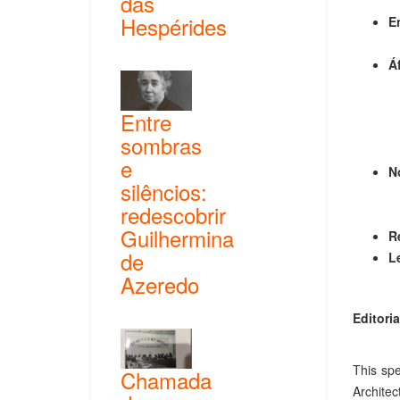
das
Hespérides
E
Á
Entre
sombras
e
N
silêncios:
redescobrir
Guilhermina
R
de
L
Azeredo
Editoria
This spe
Chamada
Architec