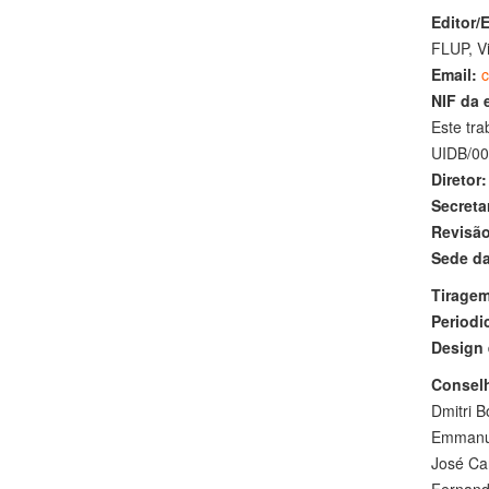
Editor/
FLUP, V
Email:
c
NIF da 
Este tra
UIDB/00
Diretor:
Secreta
Revisão
Sede da
Tiragem
Periodi
Design 
Conselh
Dmitri B
Emmanue
José Car