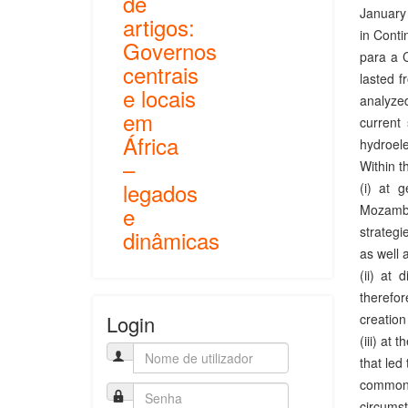
de
January 
artigos:
in Conti
Governos
para a 
centrais
lasted f
e locais
analyzed
em
current 
África
hydroele
–
Within t
legados
(i) at 
Mozambiq
e
strategi
dinâmicas
as well 
(ii) at 
therefor
creation
Login
(iii) at 
that led
common g
circumst