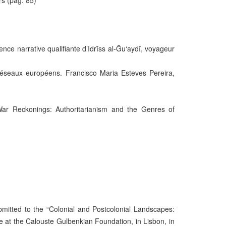
rs (pág. 85)
ence narrative qualifiante d’Idrīss al-Ğu‘aydī, voyageur
s réseaux européens. Francisco Maria Esteves Pereira,
 War Reckonings: Authoritarianism and the Genres of
bmitted to the “Colonial and Postcolonial Landscapes:
ace at the Calouste Gulbenkian Foundation, in Lisbon, in