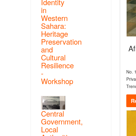
Identity
in
Western
Sahara:
Heritage
Preservation
Af
and
Cultural
Resilience
-
No. 1
Workshop
Priva
Tren
R
Central
Government,
Local