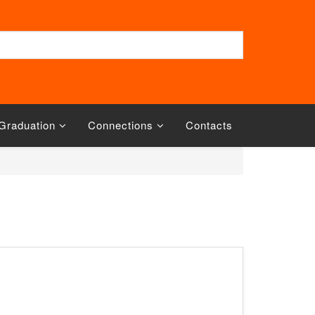
Graduation
Connections
Contacts