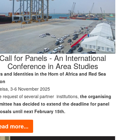
Call for Panels - An International
Conference in Area Studies
s and Identities in the Horn of Africa and Red Sea
ion
eisa, 3-6 November 2025
e request of several partner institutions,
the organising
ittee has decided to extend the deadline for panel
osals until next February 15th.
ead more...