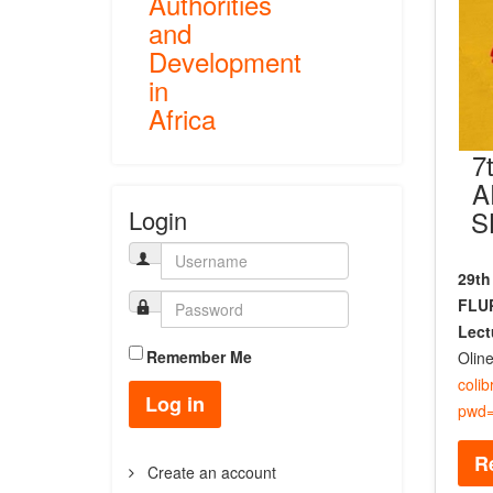
Authorities
and
Development
in
Africa
7
A
S
Login
29th
FLUP
Lect
Remember Me
Olin
coli
Log in
pwd=
R
Create an account