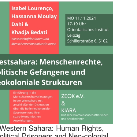
Western Sahara: Human Rights,
olitical Prisoners and Neo-colonial