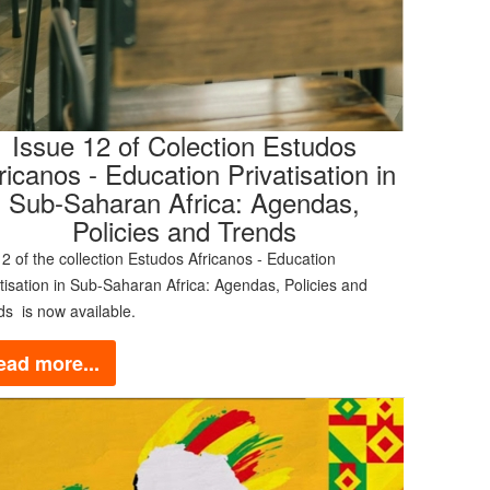
Issue 12 of Colection Estudos
ricanos - Education Privatisation in
Sub-Saharan Africa: Agendas,
Policies and Trends
2 of the collection Estudos Africanos - Education
tisation in Sub-Saharan Africa: Agendas, Policies and
ds is now available.
ead more...