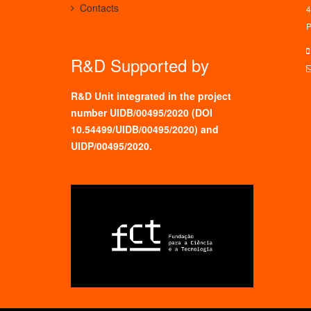
Contacts
4
P
R&D Supported by
R&D Unit integrated in the project
number UIDB/00495/2020 (
DOI
10.54499/UIDB/00495/2020
) and
UIDP/00495/2020.