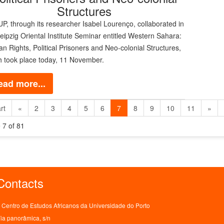
Structures
, through its researcher Isabel Lourenço, collaborated in
eipzig Oriental Institute Seminar entitled Western Sahara:
 Rights, Political Prisoners and Neo-colonial Structures,
h took place today, 11 November.
ead more...
rt
«
2
3
4
5
6
7
8
9
10
11
»
 7 of 81
Contacts
Centro de Estudos Africanos da Universidade do Porto
ia panorâmica, s/n