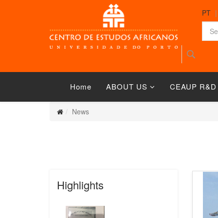
PT
Home
ABOUT US
CEAUP R&D
News
Highlights