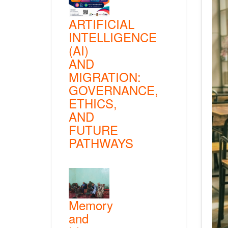
ARTIFICIAL
INTELLIGENCE
(AI)
AND
MIGRATION:
GOVERNANCE,
ETHICS,
AND
FUTURE
PATHWAYS
Memory
and