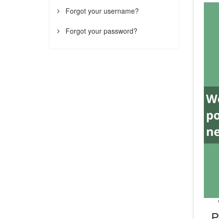
Forgot your username?
Forgot your password?
P