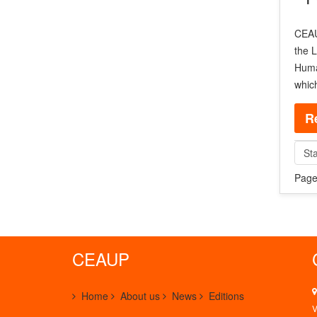
CEAUP
the L
Human
whic
R
Sta
Page
CEAUP
Home
About us
News
Editions
V