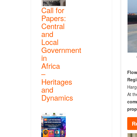
Call for
Papers:
Central
and
Local
Government
in
Africa
–
Flow
Heritages
Reg
Harg
and
At th
Dynamics
comm
prop
R