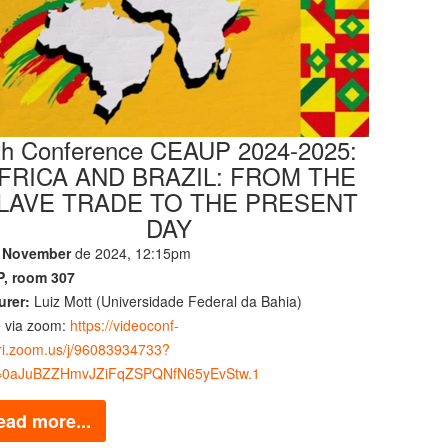
th Conference CEAUP 2024-2025:
FRICA AND BRAZIL: FROM THE
LAVE TRADE TO THE PRESENT
DAY
 November
de 2024, 12:15pm
, room 307
urer:
Luiz Mott (Universidade Federal da Bahia)
e via zoom:
https://videoconf-
bri.zoom.us/j/96083934733?
0aJuBZZHmvJZiFqZSPQNfN65yEvStw.1
ead more...