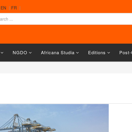
|
EN
|
FR
|
NGDO
Africana Studia
Editions
Post-