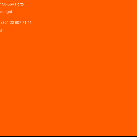
150-564 Porto
ortugal
+351 22 607 71 41
ceaup@letras.up.pt