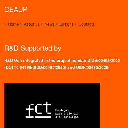
CEAUP
Home
About us
News
Editions
Contacts
R&D Supported by
R&D Unit integrated in the project number UIDB/00495/2020
(
DOI 10.54499/UIDB/00495/2020
) and UIDP/00495/2020.