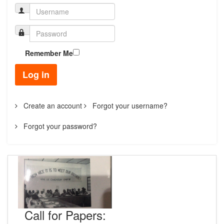
Remember Me
Log in
Create an account
Forgot your username?
Forgot your password?
Call for Papers: