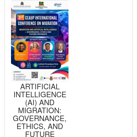
ARTIFICIAL
INTELLIGENCE
(AI) AND
MIGRATION:
GOVERNANCE,
ETHICS, AND
FUTURE