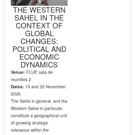
THE WESTERN
SAHEL IN THE
CONTEXT OF
GLOBAL
CHANGES:
POLITICAL AND
ECONOMIC
DYNAMICS
Venue:
FLUP, sala de
reuniões 2
Dates:
19 and 20 November
2026.
The Sahel in general, and the
Western Sahel in particular,
constitute a geographical unit
of growing strategic
relevance within the