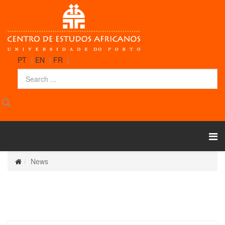
PT
|
EN
|
FR
|
News