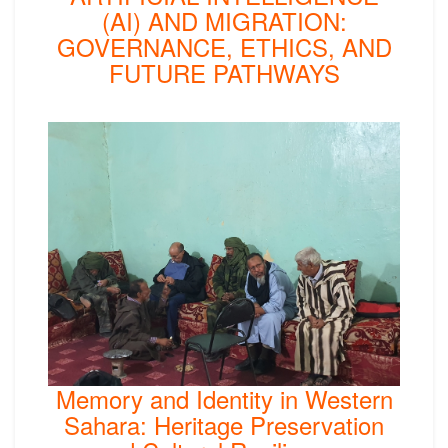
(AI) AND MIGRATION:
GOVERNANCE, ETHICS, AND
FUTURE PATHWAYS
Memory and Identity in Western
Sahara: Heritage Preservation