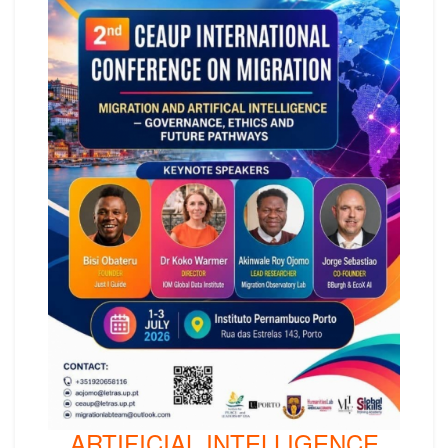
ARTIFICIAL INTELLIGENCE