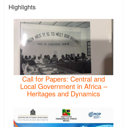
Highlights
Call for Papers: Central and
Local Government in Africa –
Heritages and Dynamics