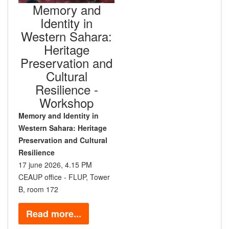
Memory and
Identity in
Western Sahara:
Heritage
Preservation and
Cultural
Resilience -
Workshop
Memory and Identity in
Western Sahara: Heritage
Preservation and Cultural
Resilience
17 june 2026, 4.15 PM
CEAUP office - FLUP, Tower
B, room 172
Read more...