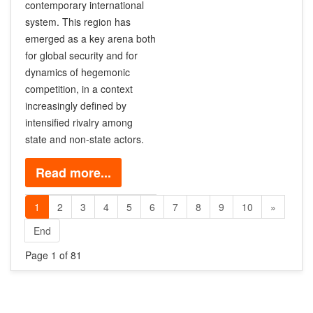
contemporary international
system. This region has
emerged as a key arena both
for global security and for
dynamics of hegemonic
competition, in a context
increasingly defined by
intensified rivalry among
state and non-state actors.
Read more...
1
2
3
4
5
6
7
8
9
10
»
End
Page 1 of 81