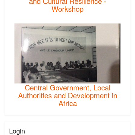
and Cultural Resilience -
Workshop
Central Government, Local
Authorities and Development in
Africa
Login