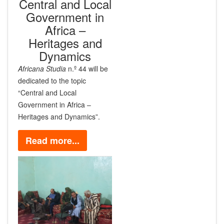
Central and Local
Government in
Africa –
Heritages and
Dynamics
Africana Studia
n.º 44 will be
dedicated to the topic
“Central and Local
Government in Africa –
Heritages and Dynamics”.
Read more...