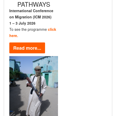
PATHWAYS
International Conference
on Migration (ICM 2026)
1 – 3 July 2026
To see the programme
click
here.
Read more...