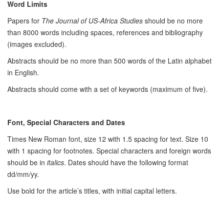
Word Limits
Papers for
The Journal of US-Africa Studies
should be no more
than 8000 words including spaces, references and bibliography
(images excluded).
Abstracts should be no more than 500 words of the Latin alphabet
in English.
Abstracts should come with a set of keywords (maximum of five).
Font, Special Characters and Dates
Times New Roman font, size 12 with 1.5 spacing for text. Size 10
with 1 spacing for footnotes. Special characters and foreign words
should be in
italics
. Dates should have the following format
dd/mm/yy.
Use bold for the article’s titles, with initial capital letters.