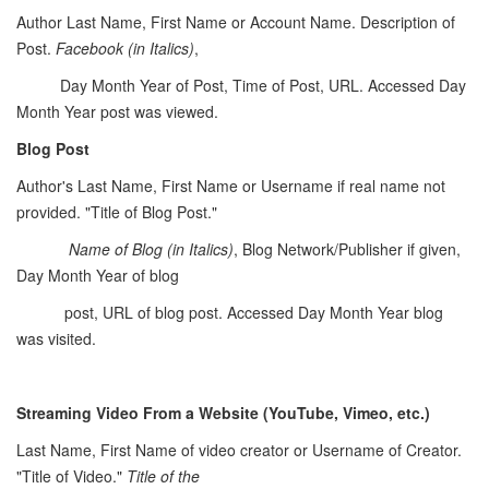
Author Last Name, First Name or Account Name. Description of
Post.
Facebook (in Italics)
,
Day Month Year of Post, Time of Post, URL. Accessed Day
Month Year post was viewed.
Blog Post
Author's Last Name, First Name or Username if real name not
provided. "Title of Blog Post."
Name of Blog
(in Italics)
, Blog Network/Publisher if given,
Day Month Year of blog
post, URL of blog post. Accessed Day Month Year blog
was visited.
Streaming Video From a Website (YouTube, Vimeo, etc.)
Last Name, First Name of video creator or Username of Creator.
"Title of Video."
Title of the