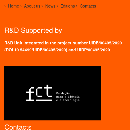
Home
About us
News
Editions
Contacts
R&D Supported by
R&D Unit integrated in the project number UIDB/00495/2020
(
DOI 10.54499/UIDB/00495/2020
) and UIDP/00495/2020.
Contacts