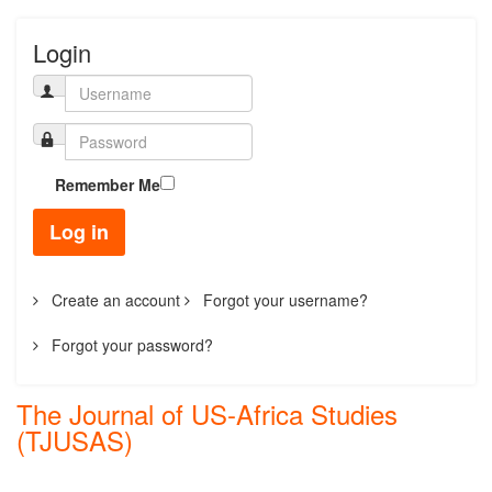
Login
Remember Me
Log in
Create an account
Forgot your username?
Forgot your password?
The Journal of US-Africa Studies
(TJUSAS)