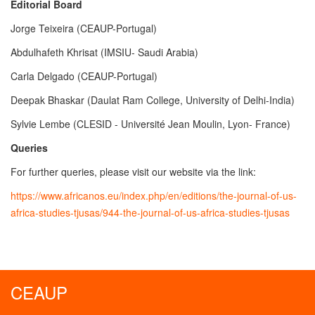
Editorial Board
Jorge Teixeira (CEAUP-Portugal)
Abdulhafeth Khrisat (IMSIU- Saudi Arabia)
Carla Delgado (CEAUP-Portugal)
Deepak Bhaskar (Daulat Ram College, University of Delhi-India)
Sylvie Lembe (CLESID - Université Jean Moulin, Lyon- France)
Queries
For further queries, please visit our website via the link:
https://www.africanos.eu/index.php/en/editions/the-journal-of-us-
africa-studies-tjusas/944-the-journal-of-us-africa-studies-tjusas
CEAUP