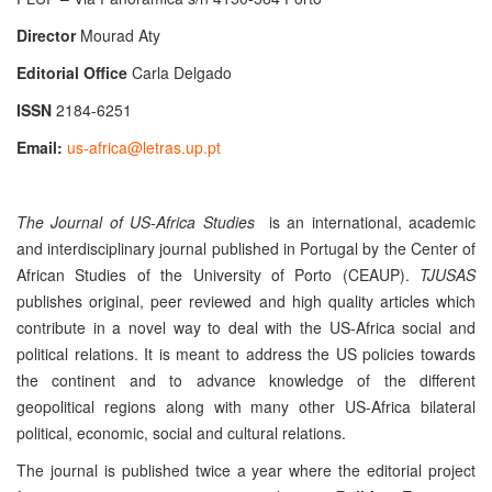
Director
Mourad Aty
Editorial Office
Carla Delgado
ISSN
2184-6251
Email:
us-africa@letras.up.pt
The Journal of US-Africa Studies
is an international, academic
and interdisciplinary journal
published in Portugal by the Center of
African Studies of the University of Porto (CEAUP).
TJUSAS
publishes original, peer reviewed and high quality articles which
contribute in a novel way to deal with the US-Africa social and
political relations. It is meant to address the US policies towards
the continent and to advance knowledge of the different
geopolitical regions along with many other US-Africa bilateral
political, economic, social and cultural relations.
The journal is published twice a year where the editorial project