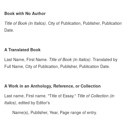
Book with No Author
Title of Book (in Italics)
. City of Publication, Publisher, Publication
Date.
A Translated Book
Last Name, First Name
. Title of Book (in Italics)
. Translated by
Full Name, City of Publication, Publisher, Publication Date.
A Work in an Anthology, Reference, or Collection
Last name, First name. "Title of Essay."
Title of Collection (in
Italics)
, edited by Editor's
Name(s), Publisher, Year, Page range of entry.