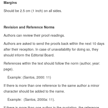
Margins
Should be 2.5 cm (1 inch) on all sides.
Revision and Reference Norms
Authors can review their proof-readings.
Authors are asked to send the proofs back within the next 10 days
after their reception. In case of unavailability for doing so, they
should inform the Editorial Board.
References within the text should follow the norm (author, year:
page).
Example: (Santos, 2000: 11)
If there is more than one reference to the same author a minor
character should be added to the name.
Example: (Santos, 2000a: 11).
If there is more than one author in the quotation, the reference