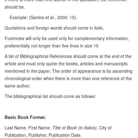
should be.
Example: (Santos et al., 2000: 15).
Quotations and foreign words should come in italic.
Footnotes will only be used only for complementary information,
preferentially not longer than five lines in size 10
A list of Bibliographical References should come at the end of the
article and must only quote the books, articles and manuscripts
mentioned in the paper. The order of appearance is by ascending
chronological order when there is more than one reference of the
same author.
The bibliographical list should come as follows:
Basic Book Format:
Last Name, First Name
. Title of Book (in Italics)
. City of
Publication, Publisher, Publication Date.