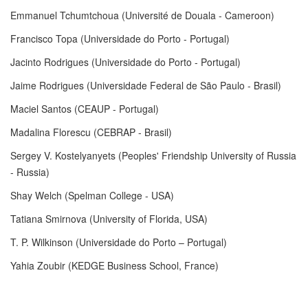
Emmanuel Tchumtchoua (Université de Douala - Cameroon)
Francisco Topa (Universidade do Porto - Portugal)
Jacinto Rodrigues (Universidade do Porto - Portugal)
Jaime Rodrigues (Universidade Federal de São Paulo - Brasil)
Maciel Santos (CEAUP - Portugal)
Madalina Florescu (CEBRAP - Brasil)
Sergey V. Kostelyanyets (Peoples' Friendship University of Russia
- Russia)
Shay Welch (Spelman College - USA)
Tatiana Smirnova (University of Florida, USA)
T. P. Wilkinson (Universidade do Porto – Portugal)
Yahia Zoubir (KEDGE Business School, France)