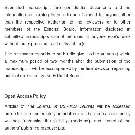
Submitted manuscripts are confidential documents and no
information concerning them is to be disclosed to anyone other
than the respective author(s), to the reviewers or to other
members of the Editorial Board. Information disclosed in
submitted manuscripts cannot be used in anyone else’s work
without the express consent of its author(s).
The reviewer’s report is to be blindly given to the author(s) within
a maximum period of two months after the submission of the
manuscript. It will be accompanied by the final decision regarding
publication issued by the Editorial Board.
Open Access Policy
Articles of
The Journal of US-Africa Studies
will be accessed
online for free immediately on publication. Our open access policy
will help increasing the visibility, readership and impact of the
authors’ published manuscripts.