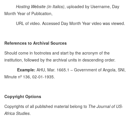
Hosting Website
(in Italics)
, uploaded by Username, Day
Month Year of Publication,
URL of video. Accessed Day Month Year video was viewed.
References to Archival Sources
Should come in footnotes and start by the acronym of the
institution, followed by the archival units in descending order.
Example:
AHU, Mar. 1665.1 – Government of Angola, SNI,
Minute nº 136, 02-01-1935.
Copyright Options
Copyrights of all published material belong to
The Journal of US-
Africa Studies
.