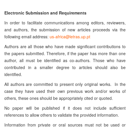
Electronic Submission and Requirements
In order to facilitate communications among editors, reviewers,
and authors, the submission of new articles proceeds via the
following email address:
us-africa@letras.up.pt
Authors are all those who have made significant contributions to
the papers submitted. Therefore, if the paper has more than one
author, all must be identified as co-authors. Those who have
contributed in a smaller degree to articles should also be
identified.
All authors are committed to present only original works. In the
case they have used their own previous work and/or works of
others, these ones should be appropriately cited or quoted.
No paper will be published if it does not include sufficient
references to allow others to validate the provided information.
Information from private or oral sources must not be used or