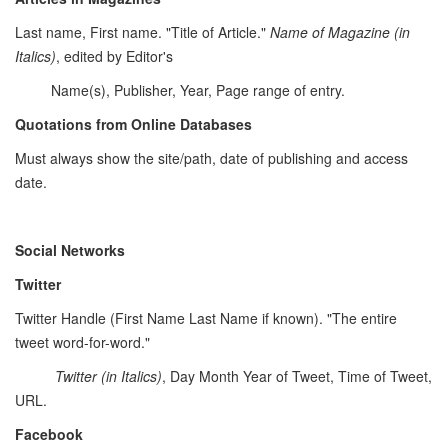
Last name, First name. "Title of Article."
Name of Magazine (in
Italics)
, edited by Editor's
Name(s), Publisher, Year, Page range of entry.
Quotations from Online Databases
Must always show the site/path, date of publishing and access
date.
Social Networks
Twitter
Twitter Handle (First Name Last Name if known). "The entire
tweet word-for-word."
Twitter
(in Italics)
, Day Month Year of Tweet, Time of Tweet,
URL.
Facebook