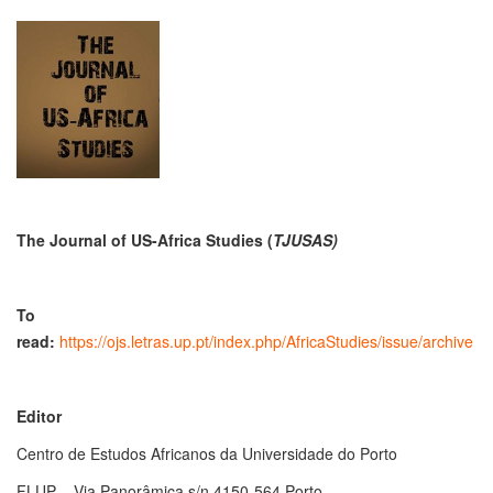
The Journal of US-Africa Studies
(
TJUSAS)
To
read:
https://ojs.letras.up.pt/index.php/AfricaStudies/issue/archive
Editor
Centro de Estudos Africanos da Universidade do Porto
FLUP – Via Panorâmica s/n 4150-564 Porto