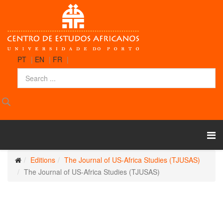
PT
|
EN
|
FR
|
Editions
The Journal of US-Africa Studies (TJUSAS)
The Journal of US-Africa Studies (TJUSAS)