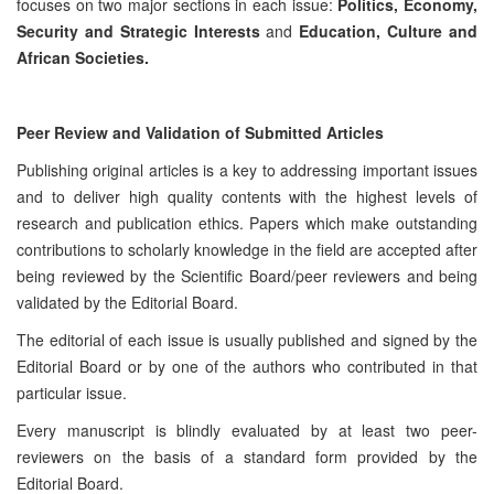
focuses on two major sections in each issue:
Politics, Economy,
Security and Strategic Interests
and
Education, Culture and
African Societies.
Peer Review and Validation of Submitted Articles
Publishing original articles is a key to addressing important issues
and to deliver high quality contents with the highest levels of
research and publication ethics. Papers which make outstanding
contributions to scholarly knowledge in the field are accepted after
being reviewed by the Scientific Board/peer reviewers and being
validated by the Editorial Board.
The editorial of each issue is usually published and signed by the
Editorial Board or by one of the authors who contributed in that
particular issue.
Every manuscript is blindly evaluated by at least two peer-
reviewers on the basis of a standard form provided by the
Editorial Board.