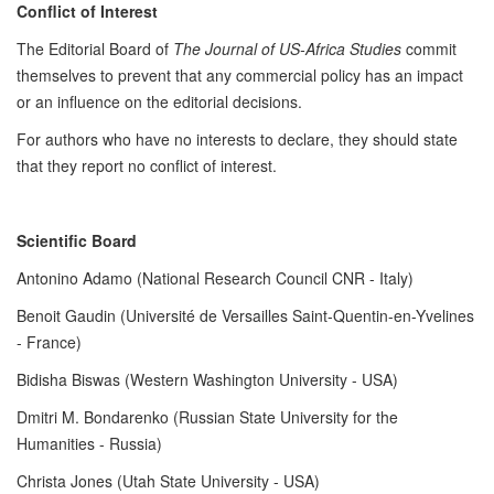
Conflict of Interest
The Editorial Board of
The Journal of US-Africa Studies
commit
themselves to prevent that any commercial policy has an impact
or an influence on the editorial decisions.
For authors who have no interests to declare, they should state
that they report no conflict of interest.
Scientific Board
Antonino Adamo (National Research Council CNR - Italy)
Benoit Gaudin (Université de Versailles Saint-Quentin-en-Yvelines
- France)
Bidisha Biswas (Western Washington University - USA)
Dmitri M. Bondarenko (Russian State University for the
Humanities - Russia)
Christa Jones (Utah State University - USA)