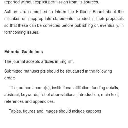
reported without explicit permission from its sources.
Authors are committed to inform the Editorial Board about the
mistakes or inappropriate statements included in their proposals
so that these can be corrected before publishing or, eventually, in
forthcoming issues.
Editorial Guidelines
The journal accepts articles in English.
Submitted manuscripts should be structured in the following
order:
Title, authors’ name(s), institutional affiliation, funding details,
abstract, keywords, list of abbreviations, introduction, main text,
references and appendices.
Tables, figures and images should include captions