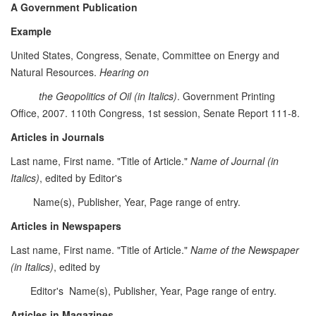
A Government Publication
Example
United States, Congress, Senate, Committee on Energy and
Natural Resources.
Hearing on
the Geopolitics of Oil (in Italics)
. Government Printing
Office, 2007. 110th Congress, 1st session, Senate Report 111-8.
Articles in Journals
Last name, First name. "Title of Article."
Name of Journal (in
Italics)
, edited by Editor's
Name(s), Publisher, Year, Page range of entry.
Articles in Newspapers
Last name, First name. "Title of Article."
Name of the Newspaper
(in Italics)
, edited by
Editor's Name(s), Publisher, Year, Page range of entry.
Articles in Magazines