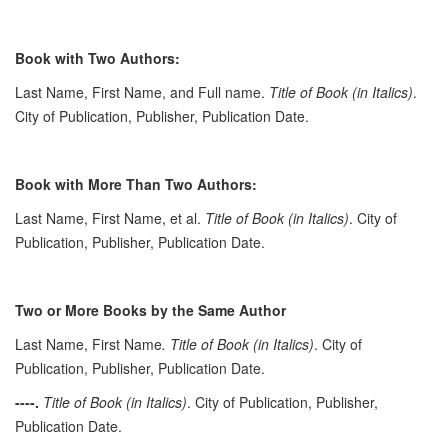
Book with Two Authors:
Last Name, First Name, and Full name.
Title of Book (in Italics)
.
City of Publication, Publisher, Publication Date.
Book with More Than Two Authors:
Last Name, First Name, et al.
Title of Book (in Italics)
. City of
Publication, Publisher, Publication Date.
Two or More Books by the Same Author
Last Name, First Name
. Title of Book (in Italics)
. City of
Publication, Publisher, Publication Date.
----.
Title of Book (in Italics)
. City of Publication, Publisher,
Publication Date.