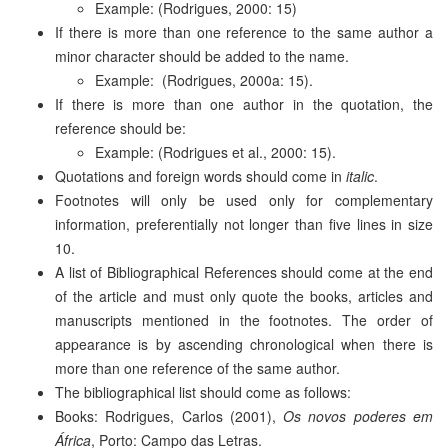
Example: (Rodrigues, 2000: 15)
If there is more than one reference to the same author a
minor character should be added to the name.
Example: (Rodrigues, 2000a: 15).
If there is more than one author in the quotation, the
reference should be:
Example: (Rodrigues et al., 2000: 15).
Quotations and foreign words should come in
italic
.
Footnotes will only be used only for complementary
information, preferentially not longer than five lines in size
10.
A list of Bibliographical References should come at the end
of the article and must only quote the books, articles and
manuscripts mentioned in the footnotes. The order of
appearance is by ascending chronological when there is
more than one reference of the same author.
The bibliographical list should come as follows:
Books: Rodrigues, Carlos (2001),
Os novos poderes em
África
, Porto: Campo das Letras.