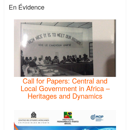
En Évidence
Call for Papers: Central and
Local Government in Africa –
Heritages and Dynamics