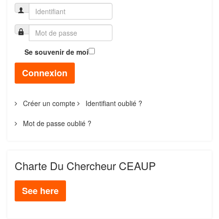
Se souvenir de moi
Connexion
Créer un compte
Identifiant oublié ?
Mot de passe oublié ?
Charte Du Chercheur CEAUP
See here