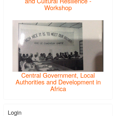
and Cultural Resilience -
Workshop
Central Government, Local
Authorities and Development in
Africa
Login