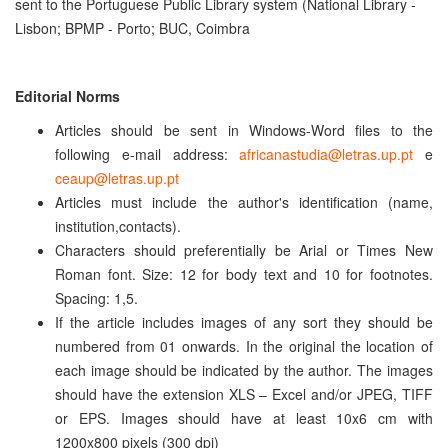
sent to the Portuguese Public Library system (National Library -
Lisbon; BPMP - Porto; BUC, Coimbra
Editorial Norm
s
Articles should be sent in Windows-Word files to the
following e-mail address:
africanastudia@letras.up.pt
e
ceaup@letras.up.pt
Articles must include the author's identification (name,
institution,contacts).
Characters should preferentially be Arial or Times New
Roman font. Size: 12 for body text and 10 for footnotes.
Spacing: 1,5.
If the article includes images of any sort they should be
numbered from 01 onwards. In the original the location of
each image should be indicated by the author. The images
should have the extension XLS – Excel and/or JPEG, TIFF
or EPS. Images should have at least 10x6 cm with
1200x800 pixels (300 dpi)