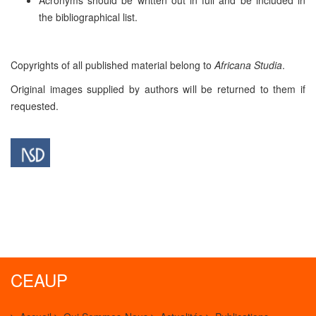
the bibliographical list.
Copyrights of all published material belong to
Africana Studia
.
Original images supplied by authors will be returned to them if
requested.
CEAUP