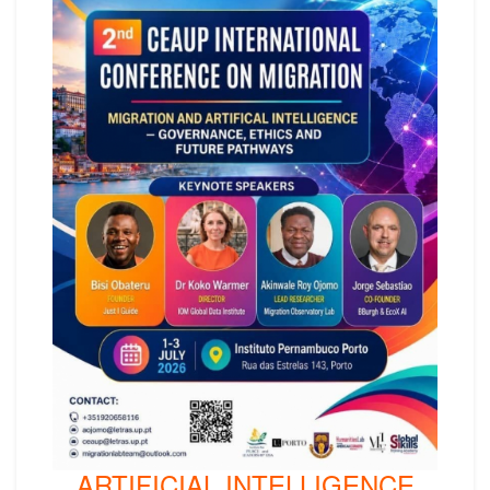
ARTIFICIAL INTELLIGENCE