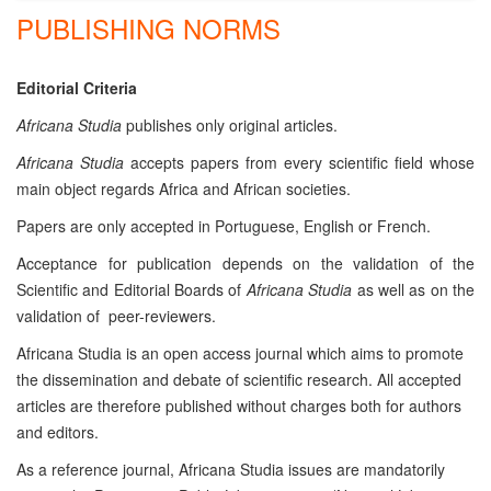
PUBLISHING NORMS
Editorial Criteria
Africana Studia
publishes only original articles.
Africana Studia
accepts papers from every scientific field whose
main object regards Africa and African societies.
Papers are only accepted in Portuguese, English or French.
Acceptance for publication depends on the validation of the
Scientific and Editorial Boards of
Africana Studia
as well as on the
validation of peer-reviewers.
Africana Studia is an open access journal which aims to promote
the dissemination and debate of scientific research. All accepted
articles are therefore published without charges both for authors
and editors.
As a reference journal, Africana Studia issues are mandatorily