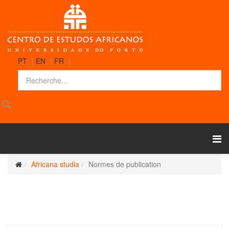
PT
|
EN
|
FR
|
Africana studia
Normes de publication