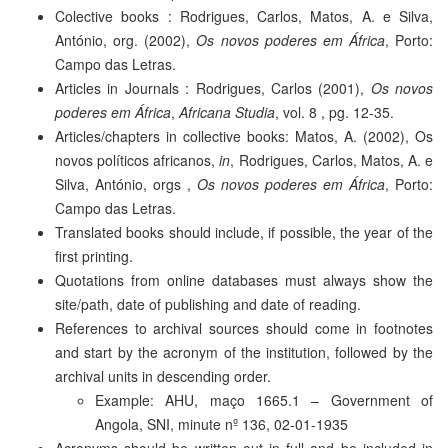
Colective books : Rodrigues, Carlos, Matos, A. e Silva,
António, org. (2002),
Os novos poderes em África
, Porto:
Campo das Letras.
Articles in Journals : Rodrigues, Carlos (2001),
Os novos
poderes em África
,
Africana Studia
, vol. 8 , pg. 12-35.
Articles/chapters in collective books: Matos, A. (2002), Os
novos políticos africanos,
in
, Rodrigues, Carlos, Matos, A. e
Silva, António, orgs ,
Os novos poderes em África
, Porto:
Campo das Letras.
Translated books should include, if possible, the year of the
first printing.
Quotations from online databases must always show the
site/path, date of publishing and date of reading.
References to archival sources should come in footnotes
and start by the acronym of the institution, followed by the
archival units in descending order.
Example: AHU, maço 1665.1 – Government of
Angola, SNI, minute nº 136, 02-01-1935
Acronyms should be written out in full and be included in