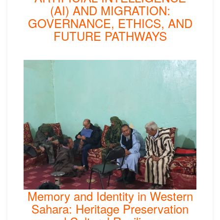
(AI) AND MIGRATION:
GOVERNANCE, ETHICS, AND
FUTURE PATHWAYS
Memory and Identity in Western
Sahara: Heritage Preservation