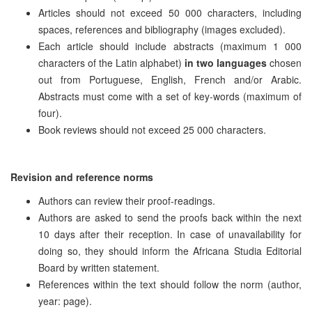
Articles should not exceed 50 000 characters, including
spaces, references and bibliography (images excluded).
Each article should include abstracts (maximum 1 000
characters of the Latin alphabet)
in two languages
chosen
out from Portuguese, English, French and/or Arabic.
Abstracts must come with a set of key-words (maximum of
four).
Book reviews should not exceed 25 000 characters.
Revision and reference norms
Authors can review their proof-readings.
Authors are asked to send the proofs back within the next
10 days after their reception. In case of unavailability for
doing so, they should inform the Africana Studia Editorial
Board by written statement.
References within the text should follow the norm (author,
year: page).