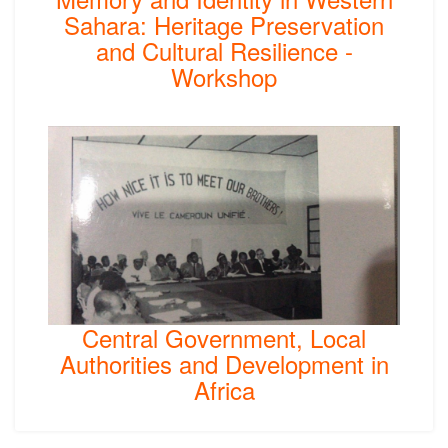
Sahara: Heritage Preservation
and Cultural Resilience -
Workshop
Central Government, Local
Authorities and Development in
Africa