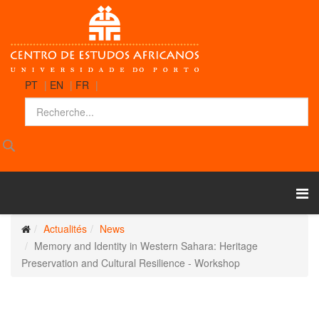
PT
|
EN
|
FR
|
Actualités
News
Memory and Identity in Western Sahara: Heritage
Preservation and Cultural Resilience - Workshop