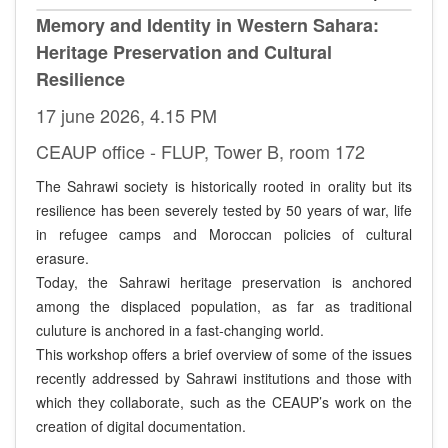
Memory and Identity in Western Sahara:
Heritage Preservation and Cultural
Resilience
17 june 2026, 4.15 PM
CEAUP office - FLUP, Tower B, room 172
The Sahrawi society is historically rooted in orality but its
resilience has been severely tested by 50 years of war, life
in refugee camps and Moroccan policies of cultural
erasure.
Today, the Sahrawi heritage preservation is anchored
among the displaced population, as far as traditional
culuture is anchored in a fast-changing world.
This workshop offers a brief overview of some of the issues
recently addressed by Sahrawi institutions and those with
which they collaborate, such as the CEAUP’s work on the
creation of digital documentation.