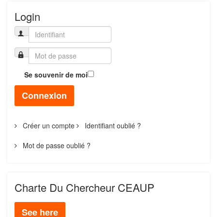
Login
Se souvenir de moi
Connexion
Créer un compte
Identifiant oublié ?
Mot de passe oublié ?
Charte Du Chercheur CEAUP
See here