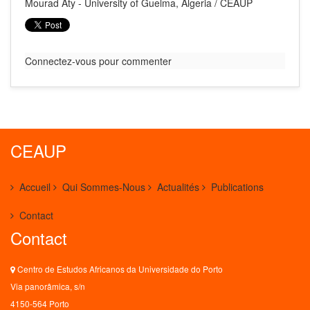
Mourad Aty - University of Guelma, Algeria / CEAUP
Connectez-vous pour commenter
CEAUP
Accueil
Qui Sommes-Nous
Actualités
Publications
Contact
Contact
Centro de Estudos Africanos da Universidade do Porto
Via panorâmica, s/n
4150-564 Porto