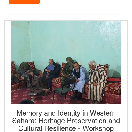
Memory and Identity in Western
Sahara: Heritage Preservation and
Cultural Resilience - Workshop