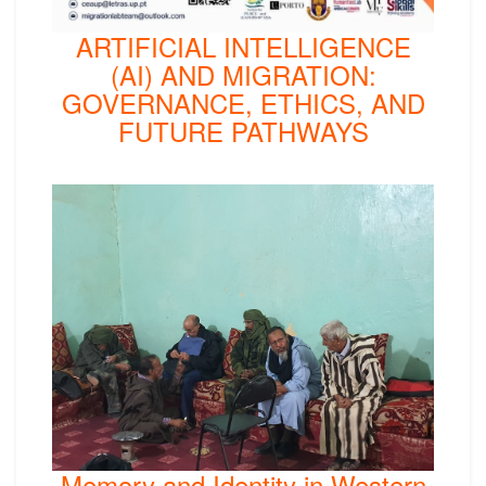
ARTIFICIAL INTELLIGENCE
(AI) AND MIGRATION:
GOVERNANCE, ETHICS, AND
FUTURE PATHWAYS
Memory and Identity in Western