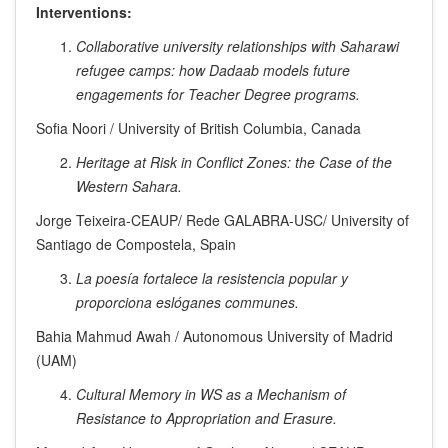
Interventions:
Collaborative university relationships with Saharawi
refugee camps: how Dadaab models future
engagements for Teacher Degree programs.
Sofia Noori / University of British Columbia, Canada
Heritage at Risk in Conflict Zones: the Case of the
Western Sahara.
Jorge Teixeira-CEAUP/ Rede GALABRA-USC/ University of
Santiago de Compostela, Spain
La poesía fortalece la resistencia popular y
proporciona eslóganes communes.
Bahia Mahmud Awah / Autonomous University of Madrid
(UAM)
Cultural Memory in WS as a Mechanism of
Resistance to Appropriation and Erasure.