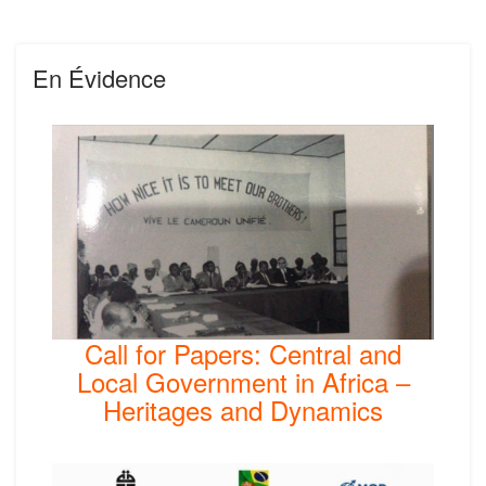
En Évidence
Call for Papers: Central and
Local Government in Africa –
Heritages and Dynamics