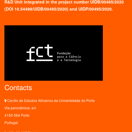
R&D Unit integrated in the project number UIDB/00495/2020
(
DOI 10.54499/UIDB/00495/2020
) and UIDP/00495/2020.
Contacts
Centro de Estudos Africanos da Universidade do Porto
Via panorâmica, s/n
4150-564 Porto
Portugal