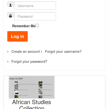
Remember Me
Log in
Create an account
Forgot your username?
Forgot your password?
African Studies
Collection