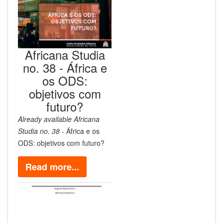
Africana Studia
no. 38 - África e
os ODS:
objetivos com
futuro?
Already available
Africana
Studia no. 38
- África e os
ODS: objetivos com futuro?
Read more...