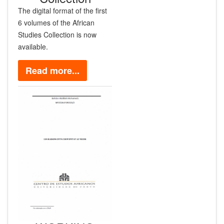
The digital format of the first
6 volumes of the African
Studies Collection is now
available.
Read more...