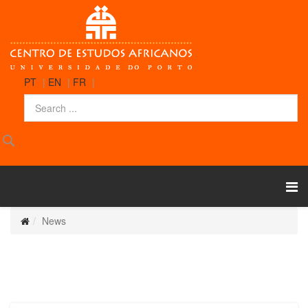
PT
|
EN
|
FR
|
News