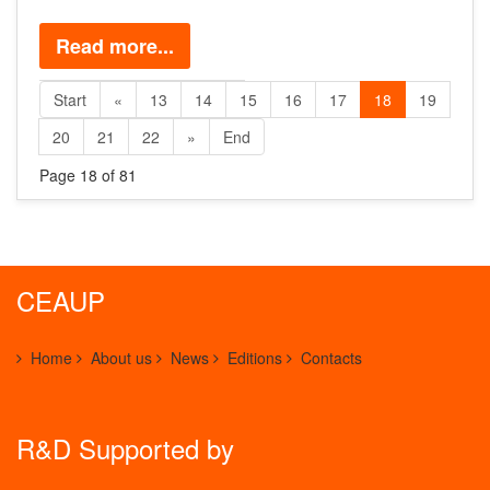
Read more...
Start
«
13
14
15
16
17
18
19
20
21
22
»
End
Page 18 of 81
CEAUP
Home
About us
News
Editions
Contacts
R&D Supported by