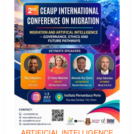
ARTIFICIAL INTELLIGENCE