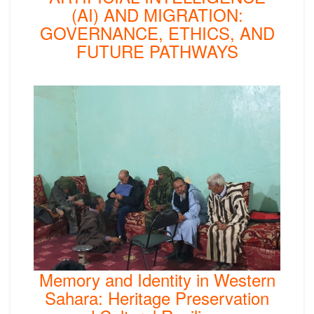
(AI) AND MIGRATION:
GOVERNANCE, ETHICS, AND
FUTURE PATHWAYS
Memory and Identity in Western
Sahara: Heritage Preservation