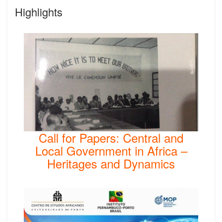
Highlights
Call for Papers: Central and
Local Government in Africa –
Heritages and Dynamics