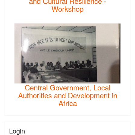
and Cultural Resilience -
Workshop
Central Government, Local
Authorities and Development in
Africa
Login