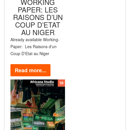
WORKING
PAPER: LES
RAISONS D’UN
COUP D’ETAT
AU NIGER
Already available
Working-
Paper:
Les Raisons d'un
Coup D'Etat au Niger
Read more...