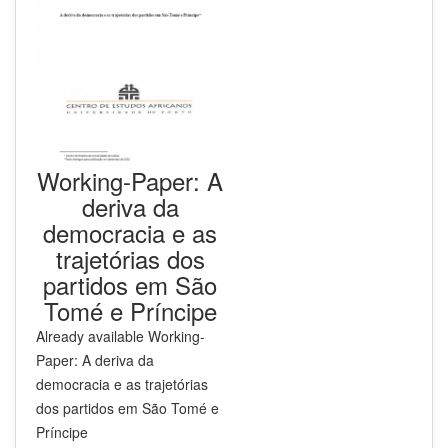
Working-Paper: A
deriva da
democracia e as
trajetórias dos
partidos em São
Tomé e Príncipe
Already available
Working-
Paper: A deriva da
democracia e as trajetórias
dos partidos em São Tomé e
Príncipe